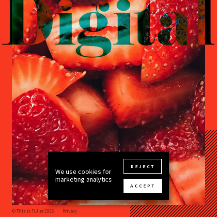
Digital
REJECT
We use cookies for
marketing analytics
ACCEPT
© This is Fuller 2026
Privacy