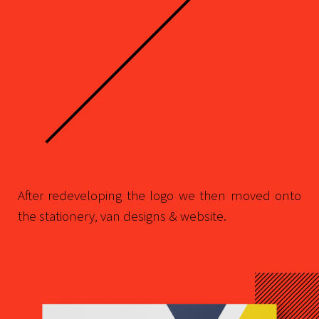
After redeveloping the logo we then moved onto
the stationery, van designs & website.