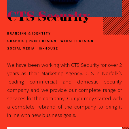
CTS Security
BRANDING & IDENTITY
GRAPHIC / PRINT DESIGN
WEBSITE DESIGN
SOCIAL MEDIA
IN-HOUSE
We have been working with CTS Security for over 2
years as their Marketing Agency. CTS is Norfolk’s
leading commercial and domestic security
company and we provide our complete range of
services for the company. Our journey started with
a complete rebrand of the company to bring it
inline with new business goals.