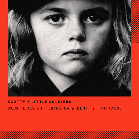
SCOTTY'S LITTLE SOLDIERS
WEBSITE DESIGN
BRANDING & IDENTITY
IN-HOUSE