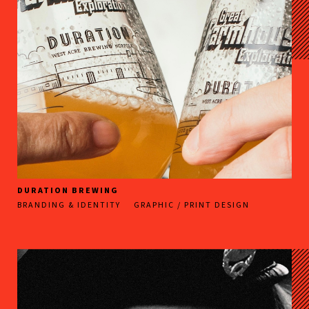
DURATION BREWING
BRANDING & IDENTITY
GRAPHIC / PRINT DESIGN