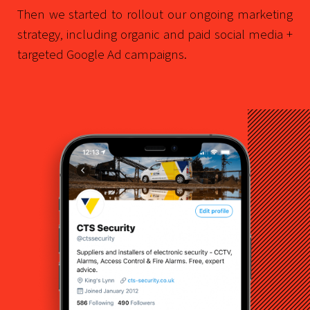
Then we started to rollout our ongoing marketing
strategy, including organic and paid social media +
targeted Google Ad campaigns.