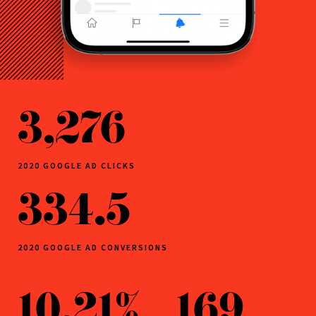
3,276
2020 GOOGLE AD CLICKS
334.5
2020 GOOGLE AD CONVERSIONS
10.21%
169