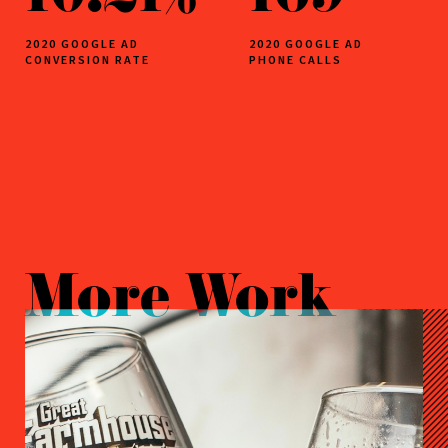
2020 GOOGLE AD
2020 GOOGLE AD
CONVERSION RATE
PHONE CALLS
More Work